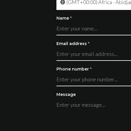
(GMT+00:00) Africa - Abidja
Name
*
Email address
*
Phone number
*
Message