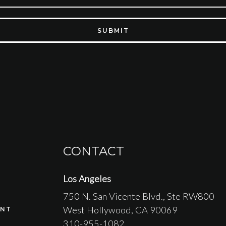
SUBMIT
CONTACT
Los Angeles
750 N. San Vicente Blvd.
, Ste RW800
West Hollywood
, CA
90069
NT
310-955-1082