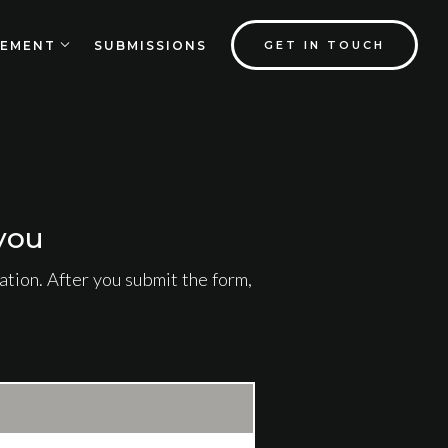
EMENT
SUBMISSIONS
GET IN TOUCH
you
tion. After you submit the form,