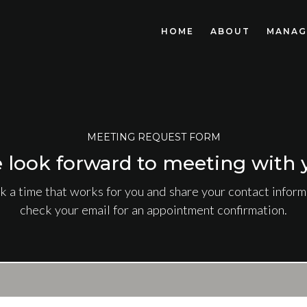
HOME
ABOUT
MANAG
MEETING REQUEST FORM
 look forward to meeting with 
k a time that works for you and share your contact informa
check your email for an appointment confirmation.