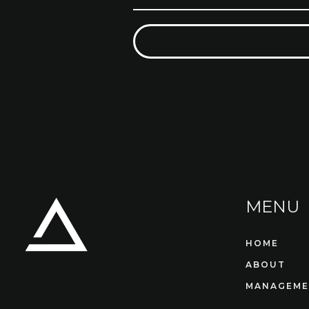
MENU
HOME
ABOUT
MANAGEME