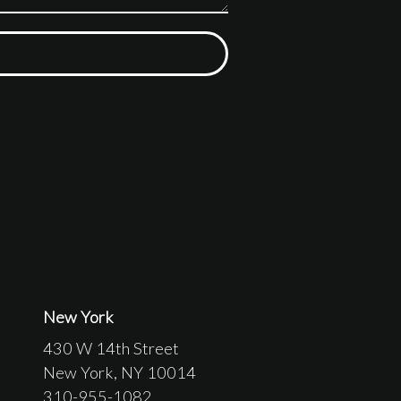
New York
430 W 14th Street
New York
, NY
10014
310-955-1082