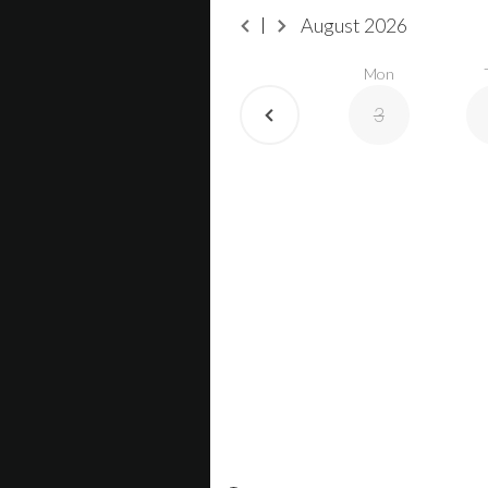
August
2026
Mon
3