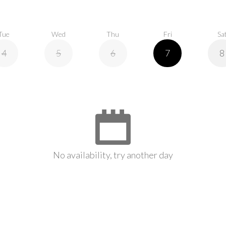
Tue
Wed
Thu
Fri
Sa
4
5
6
7
8
No availability, try another day