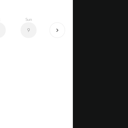
t
Sun
9