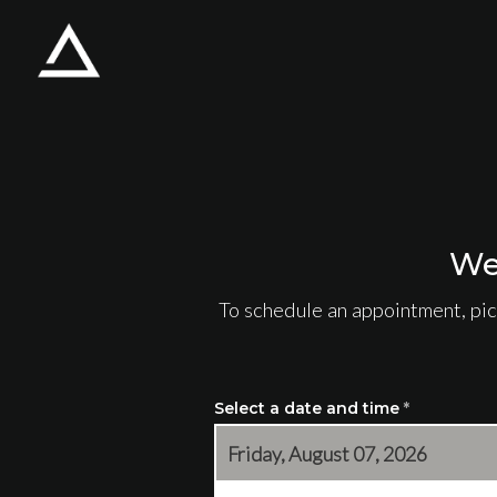
Skip to main content
We
To schedule an appointment, pic
Select a date and time
*
Friday, August 07, 2026