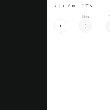
August
2026
Mon
3