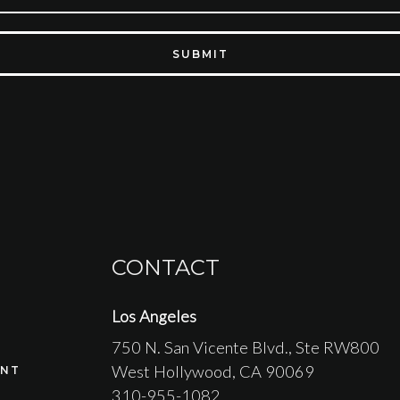
SUBMIT
CONTACT
Los Angeles
750 N. San Vicente Blvd.
, Ste RW800
West Hollywood
, CA
90069
NT
310-955-1082