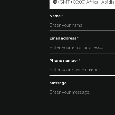
(GMT+00:00) Africa - Abidja
Name
*
Email address
*
Phone number
*
Message