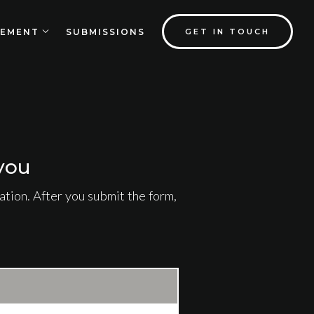
EMENT
SUBMISSIONS
GET IN TOUCH
you
tion. After you submit the form,