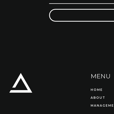
MENU
HOME
ABOUT
MANAGEME