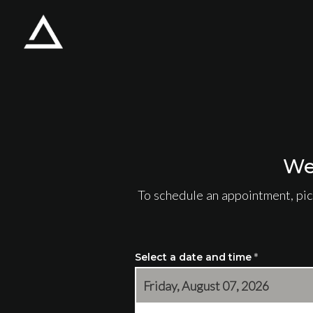
Skip to main content
We
To schedule an appointment, pic
Select a date and time
*
Friday, August 07, 2026