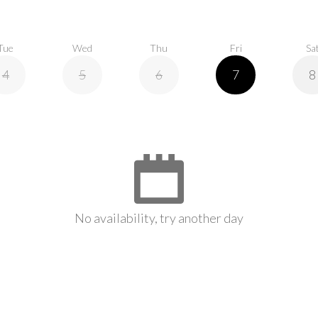
Tue
Wed
Thu
Fri
Sa
4
5
6
7
8
No availability, try another day