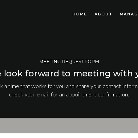
HOME
ABOUT
MANAG
MEETING REQUEST FORM
 look forward to meeting with 
k a time that works for you and share your contact informa
check your email for an appointment confirmation.