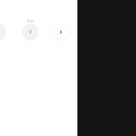
t
Sun
9