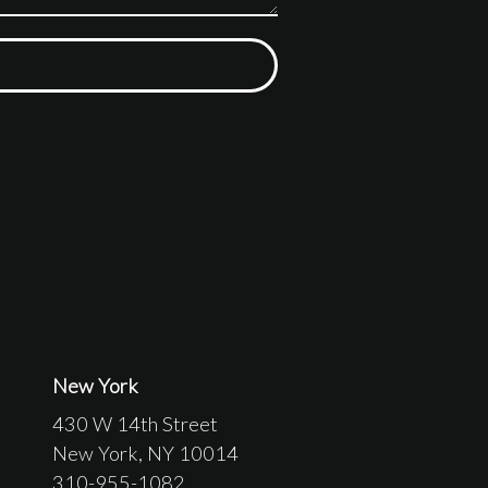
New York
430 W 14th Street
New York
, NY
10014
310-955-1082