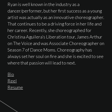
Ryan is well known in the industry as a
dancer/performer, but her first success as a young
artist was actually as an innovative choreographer.
That continues to be a driving force in her life and
her career. Recently, she choreographed for
Christina Aguilera’s Liberation tour, James Arthur
on The Voice and was Associate Choreographer on
Season 7 of Dance Moms. Choreography has
always set her soul on fire and she is excited to see
where that passion will lead to next.
Bio
Reel
Resume