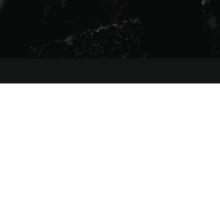
MENU
HOME
ABOUT
MANAGEMENT