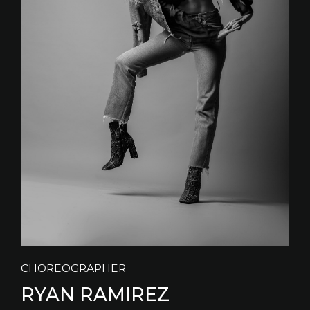
CHOREOGRAPHER
RYAN RAMIREZ