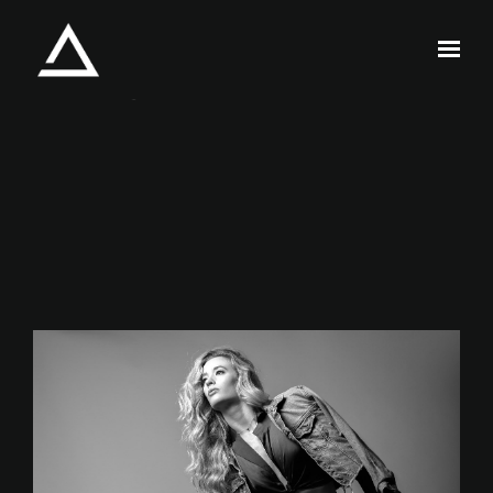
Skip to main content