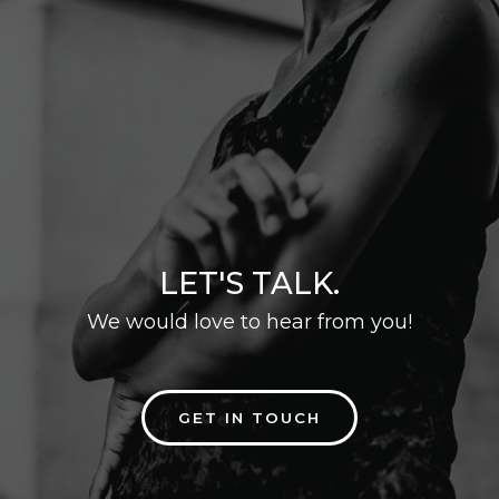
LET'S TALK.
We would love to hear from you!
GET IN TOUCH